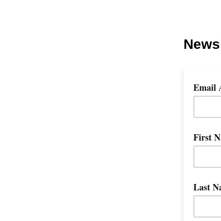
Newsl
Email 
First 
Last N