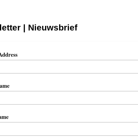
etter | Nieuwsbrief
Address
Name
ame